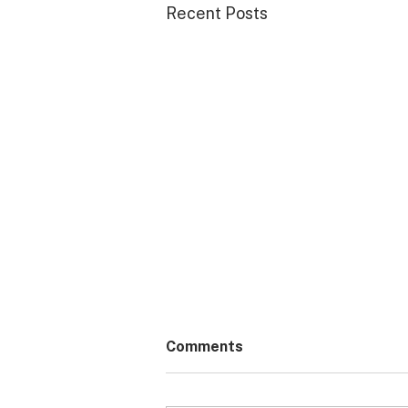
Recent Posts
Comments