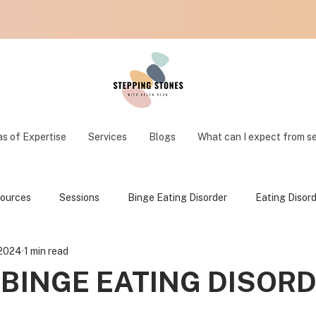
s of Expertise
Services
Blogs
What can I expect from s
ources
Sessions
Binge Eating Disorder
Eating Disor
 2024
1 min read
 BINGE EATING DISOR