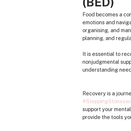
(BED)
Food becomes a comf
emotions and navigat
organising, and man
planning, and regula
It is essential to 
nonjudgmental suppor
understanding needed
Recovery is a journe
#SteppingStoneswi
support your mental 
provide the tools you