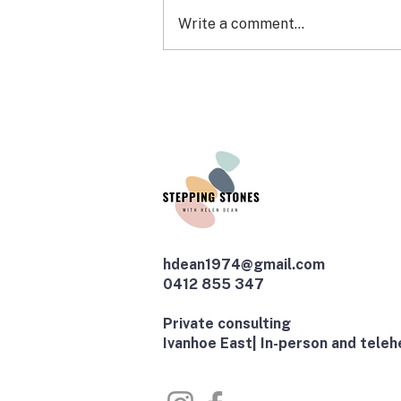
Write a comment...
EXPRESSION OF INTEREST:
ARFID CONNECT (a group
for young people)
hdean1974@gmail.com
0412 855 347
​Private consulting
Ivanhoe East| In-person and telehe