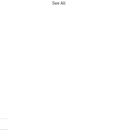
See All