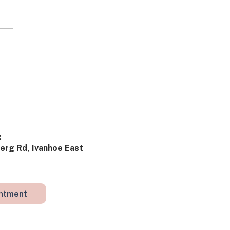
ies from Clinic: What
really going on?
​
rg Rd, Ivanhoe East ​​
intment