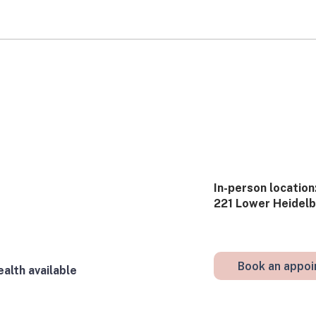
Stories from the Clinic:
Stor
What’s Really Going On?
was 
​In-person​ location:
221 Lower Heidelbe
Book an appo
alth available