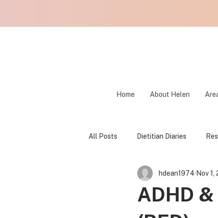
Home
About Helen
Area
All Posts
Dietitian Diaries
Res
hdean1974
Nov 1,
Fear Foods
Food Freedom
ADHD &