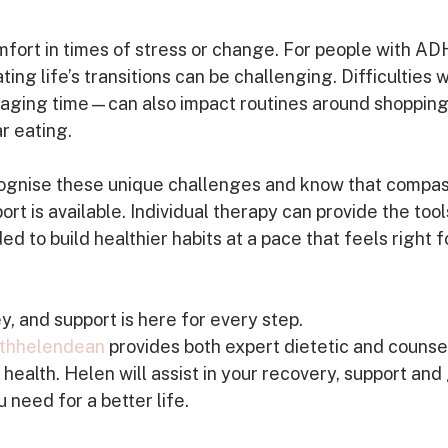
ort in times of stress or change. For people with A
ing life’s transitions can be challenging. Difficulties w
aging time—can also impact routines around shopping
r eating.
recognise these unique challenges and know that compas
t is available. Individual therapy can provide the tool
 to build healthier habits at a pace that feels right f
y, and support is here for every step. 
thhelendean
 provides both expert dietetic and counsel
health. Helen will assist in your recovery, support and
 need for a better life.