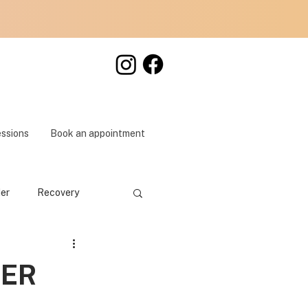
essions
Book an appointment
der
Recovery
DER