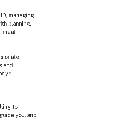
DHD, managing 
ith planning, 
, meal 
sionate, 
s and 
or you.
ling to 
 guide you, and 