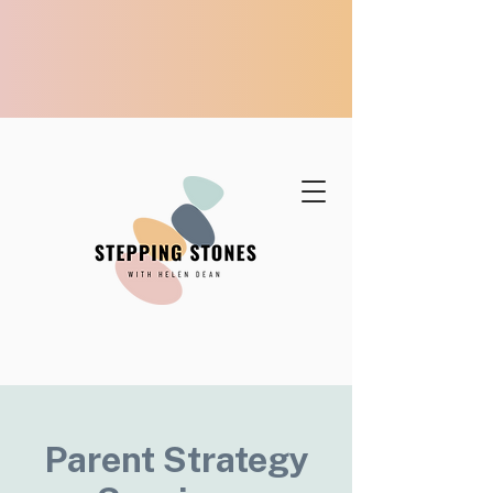
Parent Strategy