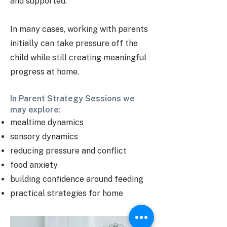
and supported.
In many cases, working with parents
initially can take pressure off the
child while still creating meaningful
progress at home.
In Parent Strategy Sessions we
may explore:
mealtime dynamics
sensory dynamics
reducing pressure and conflict
food anxiety
building confidence around feeding
practical strategies for home