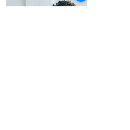
Small steps lead to
big changes.
Feeling stuck? Let's work through