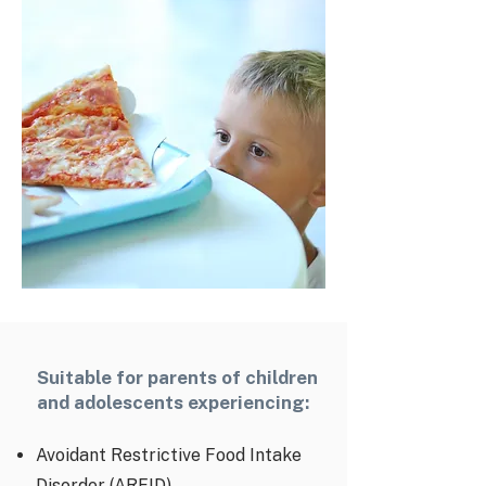
Suitable for parents of children
and adolescents experiencing:
Avoidant Restrictive Food Intake
Disorder (ARFID)