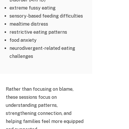
extreme fussy eating
sensory-based feeding difficulties
mealtime distress
restrictive eating patterns
food anxiety
neurodivergent-related eating
challenges
Rather than focusing on blame,
these sessions focus on
understanding patterns,
strengthening connection, and
helping families feel more equipped