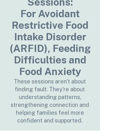
Sessions:
For Avoidant
Restrictive Food
Intake Disorder
(ARFID), Feeding
Difficulties and
Food Anxiety
These sessions aren't about
finding fault. They're about
understanding patterns,
strengthening connection and
helping families feel more
confident and supported.