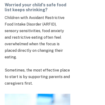
Worried your child’s safe food
list keeps shrinking?
Children with Avoidant Restrictive
Food Intake Disorder (ARFID),
sensory sensitivities, food anxiety
and restrictive eating often feel
overwhelmed when the focus is
placed directly on changing their
eating.
Sometimes, the most effective place
to start is by supporting parents and
caregivers first.