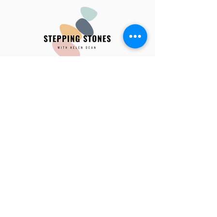
hdean1974@gmail.com
0412 855 347
​Private consulting
Ivanhoe East| In-person and telehealth
available
Book an appointment
​In-person​ location:​
221 Lower Heidelberg Rd, Ivanhoe East ​​