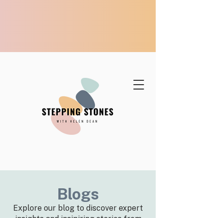
Blogs
Explore our blog to discover expert