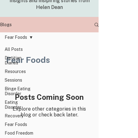
insights and insipiring stories from
Helen Dean
Blogs
Fear Foods
All Posts
Fear Foods
Dietitian
Diaries
Resources
Sessions
Binge Eating
Disorder
Posts Coming Soon
Eating
Disorder
Explore other categories in this
blog or check back later.
Recovery
Fear Foods
Food Freedom