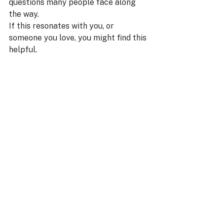
questions many people face along 
the way.
If this resonates with you, or 
someone you love, you might find this 
helpful.