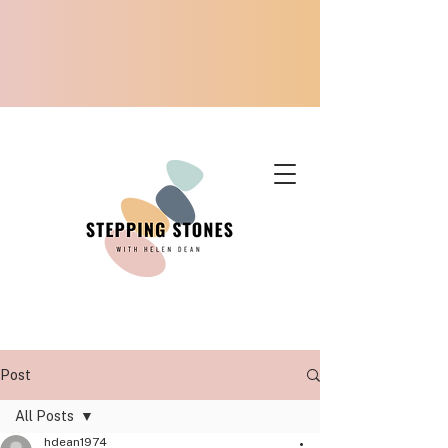
Post
All Posts
hdean1974