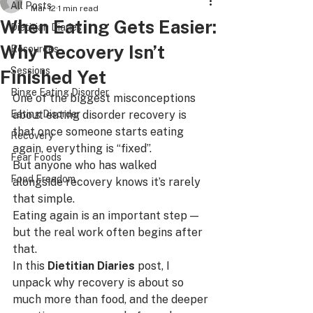
All Posts
Mar 12
1 min read
When Eating Gets Easier:
Dietitian Diaries
Why Recovery Isn’t
Resources
Sessions
Finished Yet
Binge Eating Disorder
One of the biggest misconceptions 
Eating Disorder
about eating disorder recovery is 
that once someone starts eating 
Recovery
again, everything is “fixed”.
Fear Foods
But anyone who has walked 
Food Freedom
alongside recovery knows it’s rarely 
that simple.
Eating again is an important step — 
but the real work often begins after 
that.
In this 
Dietitian Diaries
 post, I 
unpack why recovery is about so 
much more than food, and the deeper 