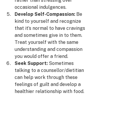
rather than stressing over 
occasional indulgences.
Develop Self-Compassion:
 Be 
kind to yourself and recognize 
that it’s normal to have cravings 
and sometimes give in to them. 
Treat yourself with the same 
understanding and compassion 
you would offer a friend.
Seek Support:
 Sometimes 
talking to a counsellor/dietitian 
can help work through these 
feelings of guilt and develop a 
healthier relationship with food.