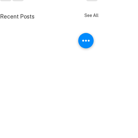
See All
Recent Posts