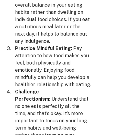
overall balance in your eating 
habits rather than dwelling on 
individual food choices. If you eat 
a nutritious meal later or the 
next day, it helps to balance out 
any indulgence.
Practice Mindful Eating:
 Pay 
attention to how food makes you 
feel, both physically and 
emotionally. Enjoying food 
mindfully can help you develop a 
healthier relationship with eating.
Challenge 
Perfectionism:
 Understand that 
no one eats perfectly all the 
time, and that’s okay. It’s more 
important to focus on your long-
term habits and well-being 