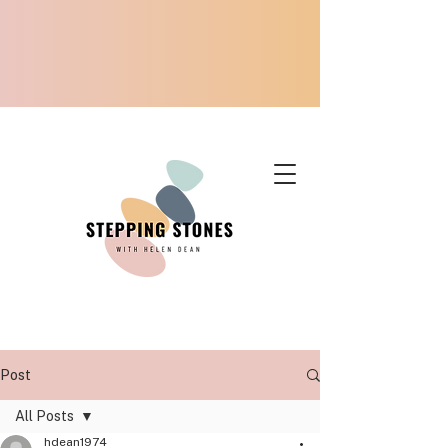
Post
All Posts
hdean1974