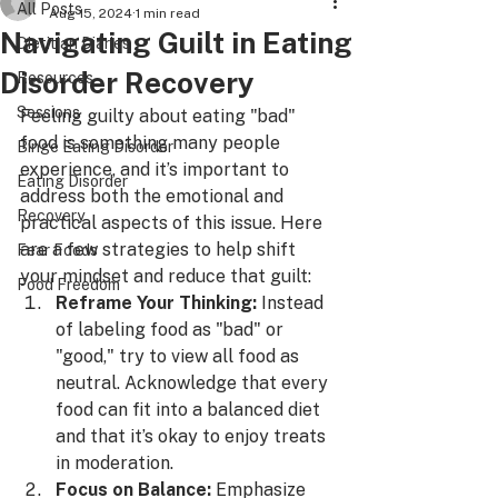
All Posts
Aug 15, 2024
1 min read
Navigating Guilt in Eating
Dietitian Diaries
Disorder Recovery
Resources
Sessions
Feeling guilty about eating "bad" 
food is something many people 
Binge Eating Disorder
experience, and it’s important to 
Eating Disorder
address both the emotional and 
Recovery
practical aspects of this issue. Here 
are a few strategies to help shift 
Fear Foods
your mindset and reduce that guilt:
Food Freedom
Reframe Your Thinking:
 Instead 
of labeling food as "bad" or 
"good," try to view all food as 
neutral. Acknowledge that every 
food can fit into a balanced diet 
and that it’s okay to enjoy treats 
in moderation.
Focus on Balance:
 Emphasize 