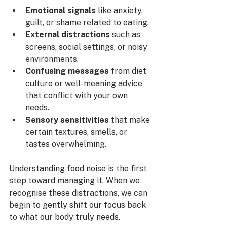
Emotional signals
 like anxiety, 
guilt, or shame related to eating.
External distractions
 such as 
screens, social settings, or noisy 
environments.
Confusing messages
 from diet 
culture or well-meaning advice 
that conflict with your own 
needs.
Sensory sensitivities
 that make 
certain textures, smells, or 
tastes overwhelming.
Understanding food noise is the first 
step toward managing it. When we 
recognise these distractions, we can 
begin to gently shift our focus back 
to what our body truly needs.