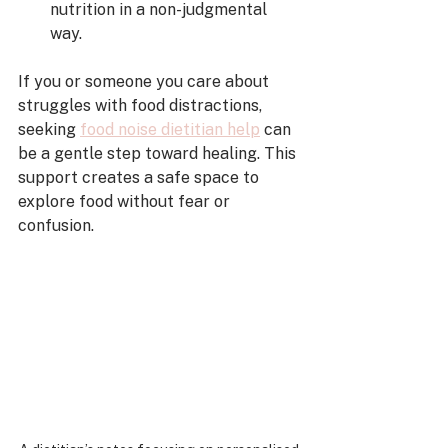
nutrition in a non-judgmental 
way.
If you or someone you care about 
struggles with food distractions, 
seeking 
food noise dietitian help
 can 
be a gentle step toward healing. This 
support creates a safe space to 
explore food without fear or 
confusion.