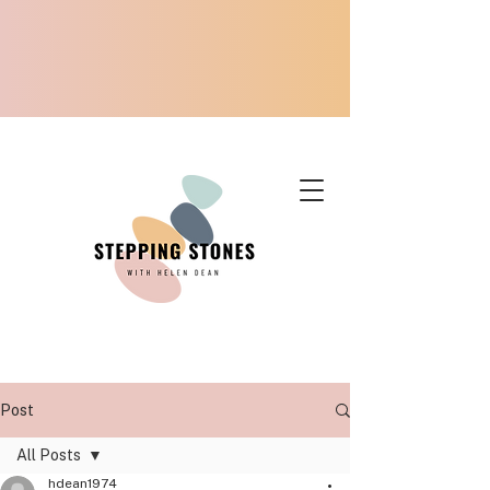
Post
All Posts
hdean1974