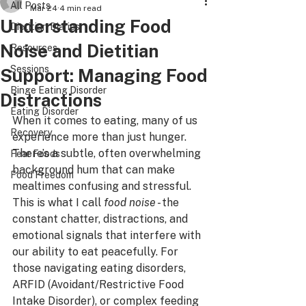
All Posts
Mar 24
4 min read
Understanding Food
Dietitian Diaries
Noise and Dietitian
Resources
Sessions
Support: Managing Food
Binge Eating Disorder
Distractions
Eating Disorder
When it comes to eating, many of us 
Recovery
experience more than just hunger. 
There’s a subtle, often overwhelming 
Fear Foods
background hum that can make 
Food Freedom
mealtimes confusing and stressful. 
This is what I call 
food noise
 - the 
constant chatter, distractions, and 
emotional signals that interfere with 
our ability to eat peacefully. For 
those navigating eating disorders, 
ARFID (Avoidant/Restrictive Food 
Intake Disorder), or complex feeding 