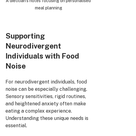
A dietitian’s notes focusing on personalised 
meal planning
Supporting 
Neurodivergent 
Individuals with Food 
Noise
For neurodivergent individuals, food 
noise can be especially challenging. 
Sensory sensitivities, rigid routines, 
and heightened anxiety often make 
eating a complex experience. 
Understanding these unique needs is 
essential.