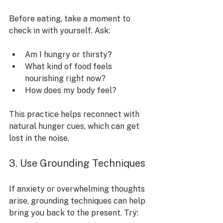
Before eating, take a moment to 
check in with yourself. Ask:
Am I hungry or thirsty?
What kind of food feels 
nourishing right now?
How does my body feel?
This practice helps reconnect with 
natural hunger cues, which can get 
lost in the noise.
3. Use Grounding Techniques
If anxiety or overwhelming thoughts 
arise, grounding techniques can help 
bring you back to the present. Try: