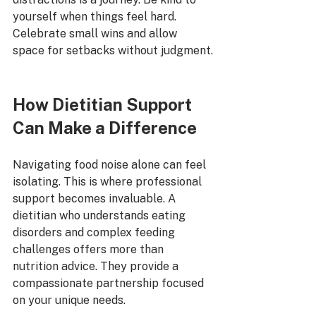
yourself when things feel hard. 
Celebrate small wins and allow 
space for setbacks without judgment.
How Dietitian Support 
Can Make a Difference
Navigating food noise alone can feel 
isolating. This is where professional 
support becomes invaluable. A 
dietitian who understands eating 
disorders and complex feeding 
challenges offers more than 
nutrition advice. They provide a 
compassionate partnership focused 
on your unique needs.