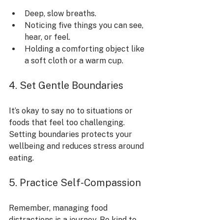
Deep, slow breaths.
Noticing five things you can see, 
hear, or feel.
Holding a comforting object like 
a soft cloth or a warm cup.
4. Set Gentle Boundaries
It’s okay to say no to situations or 
foods that feel too challenging. 
Setting boundaries protects your 
wellbeing and reduces stress around 
eating.
5. Practice Self-Compassion
Remember, managing food 
distractions is a journey. Be kind to 