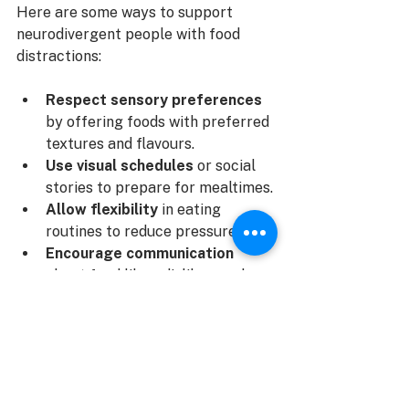
Here are some ways to support 
neurodivergent people with food 
distractions:
Respect sensory preferences
by offering foods with preferred 
textures and flavours.
Use visual schedules
 or social 
stories to prepare for mealtimes.
Allow flexibility
 in eating 
routines to reduce pressure.
Encourage communication
about food likes, dislikes, and 
discomfort.
Collaborate with a 
multidisciplinary team
 including 
dietitians, occupational 
therapists, and psychologists.