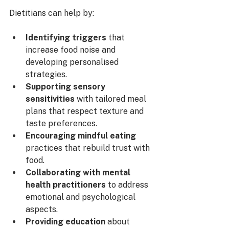
Dietitians can help by:
Identifying triggers
 that 
increase food noise and 
developing personalised 
strategies.
Supporting sensory 
sensitivities
 with tailored meal 
plans that respect texture and 
taste preferences.
Encouraging mindful eating
practices that rebuild trust with 
food.
Collaborating with mental 
health practitioners
 to address 
emotional and psychological 
aspects.
Providing education
 about 