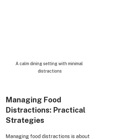
A calm dining setting with minimal 
distractions
Managing Food 
Distractions: Practical 
Strategies
Managing food distractions is about 