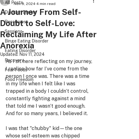
All Posts
Nov 9, 2024
4 min read
A Journey From Self-
Dietitian Diaries
Doubt to Self-Love:
Resources
Sessions
Reclaiming My Life After
Binge Eating Disorder
Anorexia
Eating Disorder
Updated:
Nov 11, 2024
Recovery
As I sit here reflecting on my journey, 
I realise how far I’ve come from the 
Fear Foods
person I once was. There was a time 
Food Freedom
in my life when I felt like I was 
trapped in a body I couldn’t control, 
constantly fighting against a mind 
that told me I wasn’t good enough. 
And for so many years, I believed it.
I was that "chubby" kid—the one 
whose self-esteem was chipped 