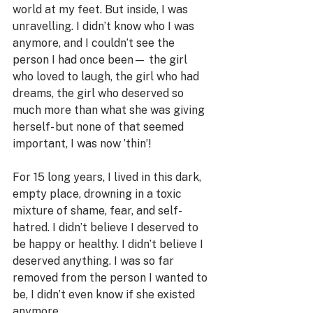
world at my feet. But inside, I was 
unravelling. I didn’t know who I was 
anymore, and I couldn’t see the 
person I had once been— the girl 
who loved to laugh, the girl who had 
dreams, the girl who deserved so 
much more than what she was giving 
herself- but none of that seemed 
important, I was now ’thin’! 
For 15 long years, I lived in this dark, 
empty place, drowning in a toxic 
mixture of shame, fear, and self-
hatred. I didn’t believe I deserved to 
be happy or healthy. I didn’t believe I 
deserved anything. I was so far 
removed from the person I wanted to 
be, I didn’t even know if she existed 
anymore.