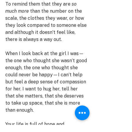
To remind them that they are 
so 
much more
 than the number on the 
scale, the clothes they wear, or how 
they look compared to someone else 
and although it doesn’t feel like, 
there is always a way out. 
When I look back at the girl I was—
the one who thought she wasn’t good 
enough, the one who thought she 
could never be happy—I can’t help 
but feel a deep sense of compassion 
for her. I want to hug her, tell her 
that she matters, that she deserves 
to take up space, that she is more 
than enough.
Your life is full of hope and 
possibilities. It won’t be easy and at 