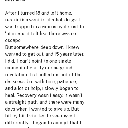
After I turned 18 and left home, 
restriction went to alcohol, drugs, I 
was trapped in a vicious cycle just to 
‘fit in’ and it felt like there was no 
escape. 
But somewhere, deep down, I knew I 
wanted to get out, and 15 years later, 
I did.  I can’t point to one single 
moment of clarity or one grand 
revelation that pulled me out of the 
darkness, but with time, patience, 
and a lot of help, I slowly began to 
heal. Recovery wasn’t easy. It wasn’t 
a straight path, and there were many 
days when I wanted to give up. But 
bit by bit, I started to see myself 
differently. I began to accept that I 