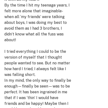
By the time I hit my teenage years, I 
felt more alone that imaginable- 
when all ‘my friends’ were talking 
about boys, I was doing my best to 
avoid them as I had 3 brothers, I 
didn’t know what all the fuss was 
about!
I tried everything I could to be the 
version of myself that I thought 
people wanted to see. But no matter 
how hard I tried, I always felt like I 
was falling short.
In my mind, the only way to finally be 
enough—finally be seen—was to be 
perfect
. It has been ingrained in me 
that if I was ‘thin’ I would have 
friends and be happy! Maybe then I 