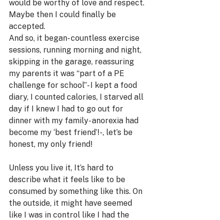
would be worthy of love and respect. 
Maybe then I could finally be 
accepted.
And so, it began- countless exercise 
sessions, running morning and night, 
skipping in the garage, reassuring 
my parents it was “part of a PE 
challenge for school”- I kept a food 
diary, I counted calories, I starved all 
day if I knew I had to go out for 
dinner with my family- anorexia had 
become my ‘best friend’!-, let’s be 
honest, my only friend!
Unless you live it, It’s hard to 
describe what it feels like to be 
consumed by something like this. On 
the outside, it might have seemed 
like I was in control like I had the 