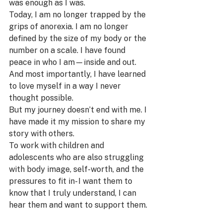
was enough as I was.
Today, I am no longer trapped by the 
grips of anorexia. I am no longer 
defined by the size of my body or the 
number on a scale. I have found 
peace in who I am—inside and out. 
And most importantly, I have learned 
to love myself in a way I never 
thought possible.
But my journey doesn’t end with me. I 
have made it my mission to share my 
story with others. 
To work with children and 
adolescents who are also struggling 
with body image, self-worth, and the 
pressures to fit in- I want them to 
know that I truly understand, I can 
hear them and want to support them.