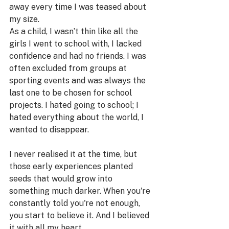
away every time I was teased about 
my size. 
As a child, I wasn’t thin like all the 
girls I went to school with, I lacked 
confidence and had no friends. I was 
often excluded from groups at 
sporting events and was always the 
last one to be chosen for school 
projects. I hated going to school; I 
hated everything about the world, I 
wanted to disappear. 
I never realised it at the time, but 
those early experiences planted 
seeds that would grow into 
something much darker. When you're 
constantly told you're not enough, 
you start to believe it. And I believed 
it with all my heart.