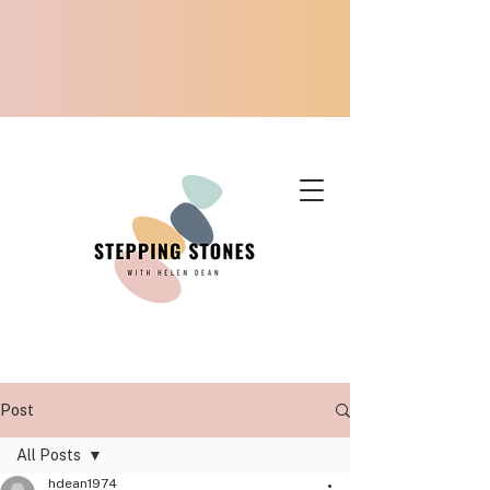
Post
All Posts
hdean1974