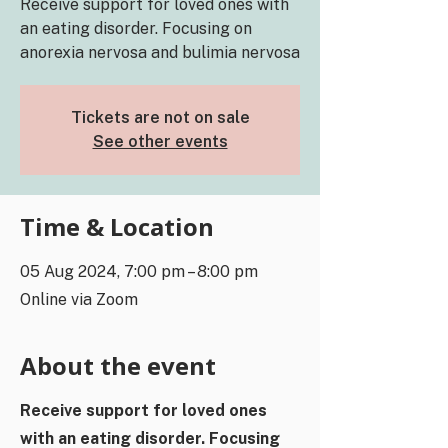
Receive support for loved ones with
an eating disorder. Focusing on
anorexia nervosa and bulimia nervosa
Tickets are not on sale
See other events
Time & Location
05 Aug 2024, 7:00 pm – 8:00 pm
Online via Zoom
About the event
Receive support for loved ones
with an eating disorder. Focusing