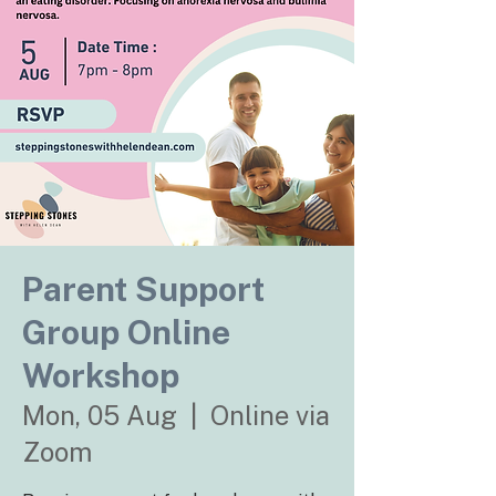
Parent Support
Group Online
Workshop
Mon, 05 Aug
  |  
Online via
Zoom