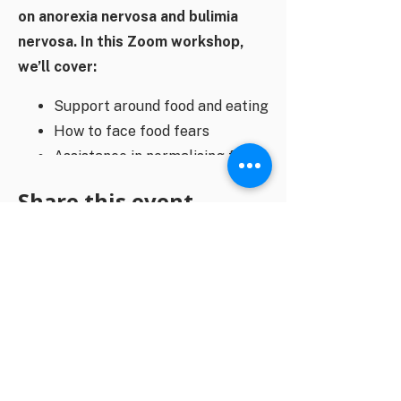
on anorexia nervosa and bulimia
nervosa. In this Zoom workshop,
we’ll cover:
Support around food and eating
How to face food fears
Assistance in normalising food
behaviours
Share this event
Managing mealtime distress
Nutritional rehabilitation
Helpful and unhelpful dialogue
at the dinner table
You will receive a Zoom link closer to
the event date.