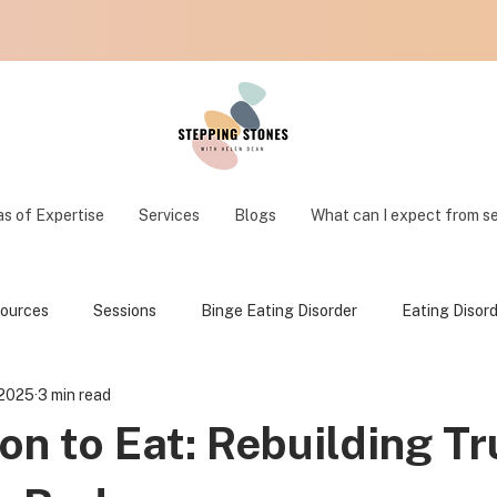
s of Expertise
Services
Blogs
What can I expect from s
ources
Sessions
Binge Eating Disorder
Eating Disor
 2025
3 min read
on to Eat: Rebuilding Tr