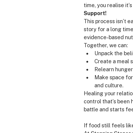
time, you realise it’
Support!
This process isn’t e
story for a long tim
evidence-based nutr
Together, we can:
Unpack the belie
Create a meal s
Relearn hunger 
Make space for f
and culture.
Healing your relation
control that’s been 
battle and starts fee
If food still feels li