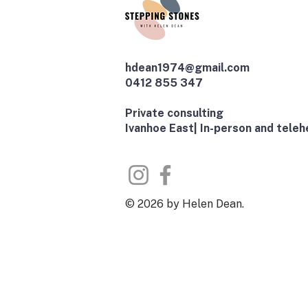
hdean1974@gmail.com
0412 855 347
​Private consulting
Ivanhoe East| In-person and telehe
© 2026 by Helen Dean.