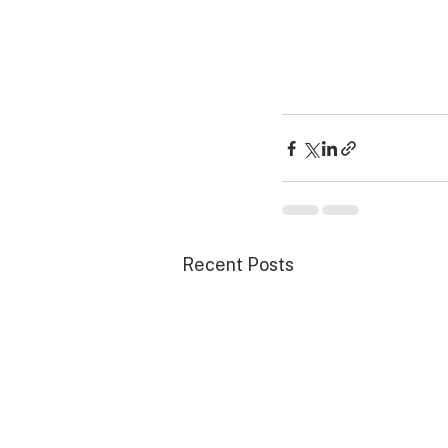
Recent Posts