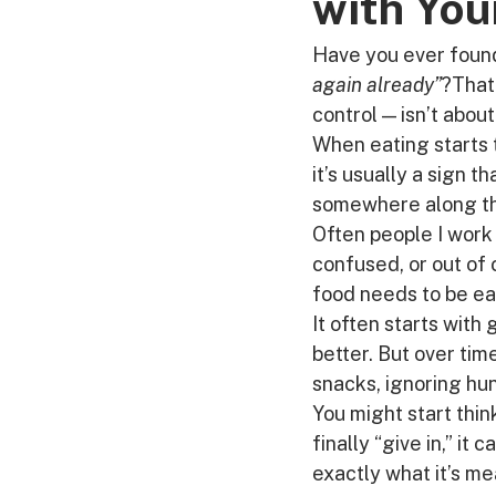
with You
Have you ever found
again already”
?That 
control — isn’t about
When eating starts 
it’s usually a sign t
somewhere along t
Often people I work 
confused, or out of
food needs to be ear
It often starts with 
better. But over time
snacks, ignoring hun
You might start thin
finally “give in,” it 
exactly what it’s me