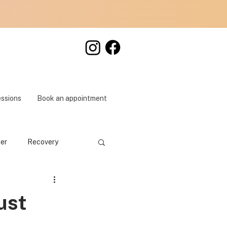
essions
Book an appointment
der
Recovery
ust