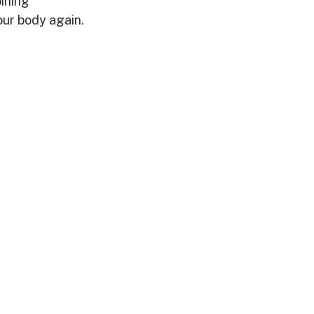
ining 
our body again.