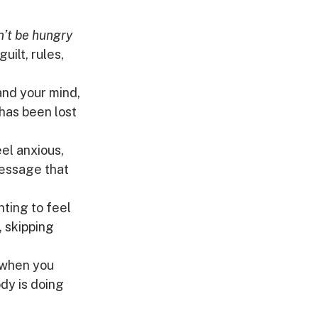
n’t be hungry 
ilt, rules, 
nd your mind, 
 has been lost 
el anxious, 
message that 
nting to feel 
, skipping 
 when you 
ody is doing 