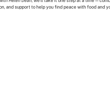
with Helen Dean
, we’ll take it one step at a time — comb
on, and support to help you find peace with food and y