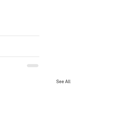
See All