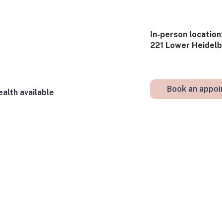
​In-person​ location:
221 Lower Heidelbe
Book an appo
alth available