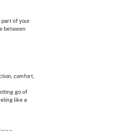
 part of your 
nce between 
ction, comfort, 
etting go of 
eling like a 