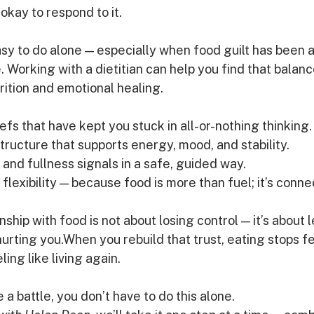
s okay to respond to it.
asy to do alone — especially when food guilt has been a
e. Working with a dietitian can help you find that bala
ition and emotional healing.
fs that have kept you stuck in all-or-nothing thinking.
tructure that supports energy, mood, and stability.
and fullness signals in a safe, guided way.
lexibility — because food is more than fuel; it’s conne
ship with food is not about losing control — it’s about l
hurting you.When you rebuild that trust, eating stops fe
ling like living again.
ke a battle, you don’t have to do this alone. 