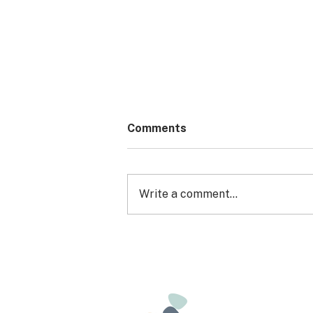
Comments
Write a comment...
EXPRESSION OF INTEREST:
ARFID CONNECT (a group
for young people)