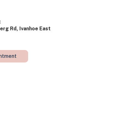
​
rg Rd, Ivanhoe East ​​
intment