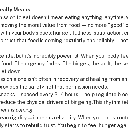
eally Means
mission to eat doesn’t mean eating anything, anytime, 
emoving the moral value from food — no more “good” or 
ith your body’s cues: hunger, fullness, satisfaction, ene
o trust that food is coming regularly and reliably — not
ntle, but it’s incredibly powerful. When your body fee
r food. The urgency fades. The binges, the guilt, the s
uiet down.
ssion alone isn't often in recovery and healing from an
provides the safety net that permission needs.
nacks — spaced every 3–4 hours — help regulate blood
reduce the physical drivers of bingeing.This rhythm tel
ment is coming
.
an rigidity — it means reliability. When you pair struct
y starts to rebuild trust. You begin to feel hunger agai