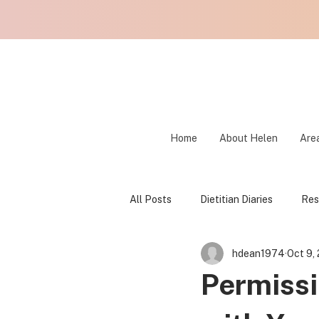
Home
About Helen
Area
All Posts
Dietitian Diaries
Res
hdean1974
Oct 9,
Fear Foods
Food Freedom
Permissi