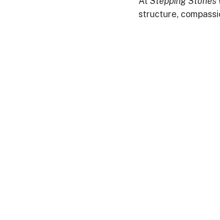
At 
Stepping Stones 
structure, compassi