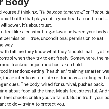
r Body
 yourself thinking, 
“I’ll be good tomorrow,”
 or 
“I should
quiet battle that plays out in your head around food — gu
 willpower. It’s about trust.
to feel like a constant tug-of-war between your body a
hat permission — true, unconditional permission to eat —
he way.
with tell me they know what they “should” eat — yet fe
 control when they try to eat freely. Somewhere, the 
ned, tracked, or justified has taken hold.
good intentions: eating “healthier,” training smarter, wa
, those intentions turn into restrictions — cutting carbs
ger cues. The body, wired for survival, pushes back.
king about food all the time. Meals feel stressful. And
can feel chaotic or like you’ve failed. But in truth, your b
ant to do — trying to protect you.