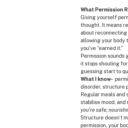
What Permission R
Giving yourself per
thought. It means r
about reconnecting w
allowing your body t
you’ve “earned it.”
Permission sounds ge
it stops shouting fo
guessing start to q
What I know- 
 permi
disorder, structure 
Regular meals and s
stabilise mood, and 
you’re safe; nourish
Structure doesn’t me
permission, your bod