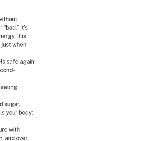
without 
“bad.” It’s 
rgy. It is 
 just when 
ls safe again, 
econd-
 eating 
 sugar, 
ls your body: 
ure with 
n, and over 